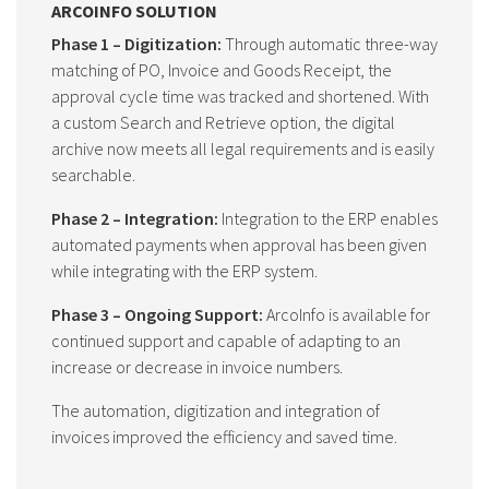
ARCOINFO SOLUTION
Phase 1 – Digitization:
Through automatic three-way
matching of PO, Invoice and Goods Receipt, the
approval cycle time was tracked and shortened. With
a custom Search and Retrieve option, the digital
archive now meets all legal requirements and is easily
searchable.
Phase 2 – Integration:
Integration to the ERP enables
automated payments when approval has been given
while integrating with the ERP system.
Phase 3 – Ongoing Support:
ArcoInfo is available for
continued support and capable of adapting to an
increase or decrease in invoice numbers.
The automation, digitization and integration of
invoices improved the efficiency and saved time.