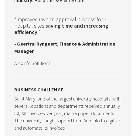
Industry:
Hospitals & Elderly Care
“Improved invoice approval process for 3
hospital sites
saving time and increasing
efficiency
.”
- Geertrui Ryngaert, FInance & Administration
Manager
ArcoInfo Solutions
BUSINESS CHALLENGE
Saint-Mary, one of the largest university hospitals, with
several locations and departments received annually
50,000 invoices per year, mainly paper documents.
The university sought support from ArcoInfo to digitize
and automate its invoices.