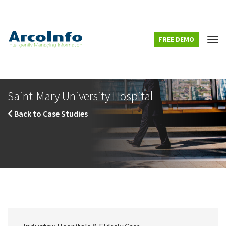
FREE DEMO
Tog
Saint-Mary University Hospital
Back to Case Studies