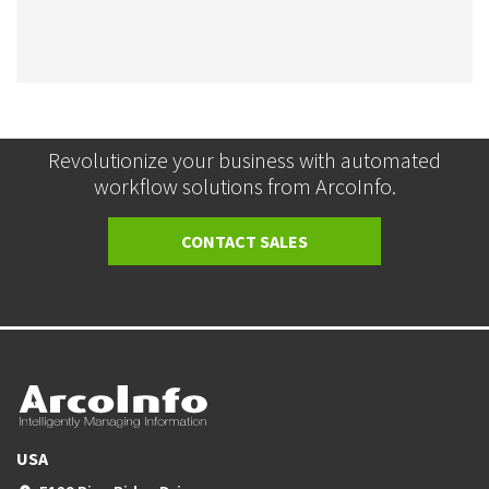
Revolutionize your business with automated
workflow solutions from ArcoInfo.
CONTACT SALES
USA