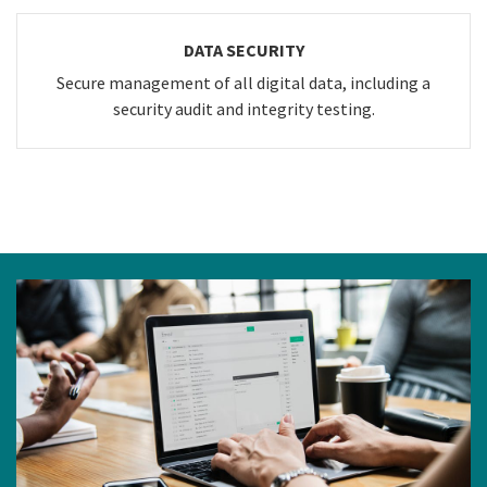
DATA SECURITY
Secure management of all digital data, including a
security audit and integrity testing.