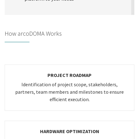
How arcoDOMA Works
PROJECT ROADMAP
Identification of project scope, stakeholders,
partners, team members and milestones to ensure
efficient execution.
HARDWARE OPTIMIZATION