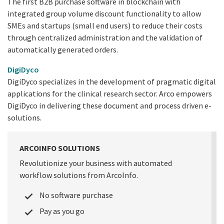
The first B2B purchase software in blockchain with
integrated group volume discount functionality to allow
SMEs and startups (small end users) to reduce their costs
through centralized administration and the validation of
automatically generated orders.
DigiDyco
DigiDyco specializes in the development of pragmatic digital
applications for the clinical research sector. Arco empowers
DigiDyco in delivering these document and process driven e-
solutions.
ARCOINFO SOLUTIONS
Revolutionize your business with automated
workflow solutions from ArcoInfo.
No software purchase
Pay as you go