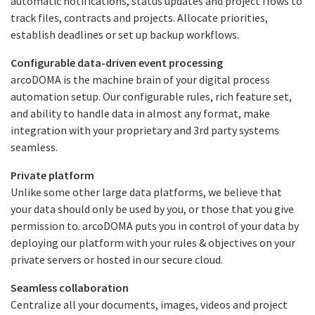
automatic notifications, status updates and project flows to
track files, contracts and projects. Allocate priorities,
establish deadlines or set up backup workflows.
Configurable data-driven event processing
arcoDOMA is the machine brain of your digital process
automation setup. Our configurable rules, rich feature set,
and ability to handle data in almost any format, make
integration with your proprietary and 3rd party systems
seamless.
Private platform
Unlike some other large data platforms, we believe that
your data should only be used by you, or those that you give
permission to. arcoDOMA puts you in control of your data by
deploying our platform with your rules & objectives on your
private servers or hosted in our secure cloud.
Seamless collaboration
Centralize all your documents, images, videos and project