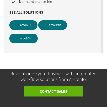
No maintenance fee
SEE ALL SOLUTIONS
arcoAPX
arcoDMR
arcoLDM
Revolutionize your business with automated
workflow solutions from ArcoInfo.
CONTACT SALES