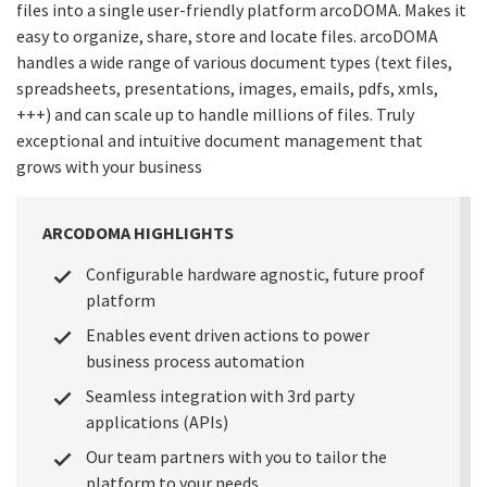
files into a single user-friendly platform arcoDOMA. Makes it
easy to organize, share, store and locate files. arcoDOMA
handles a wide range of various document types (text files,
spreadsheets, presentations, images, emails, pdfs, xmls,
+++) and can scale up to handle millions of files. Truly
exceptional and intuitive document management that
grows with your business
ARCODOMA HIGHLIGHTS
Configurable hardware agnostic, future proof
platform
Enables event driven actions to power
business process automation
Seamless integration with 3rd party
applications (APIs)
Our team partners with you to tailor the
platform to your needs