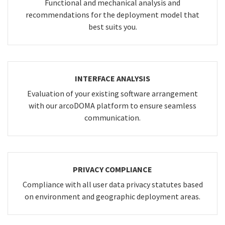
Functional and mechanical analysis and
recommendations for the deployment model that
best suits you.
INTERFACE ANALYSIS
Evaluation of your existing software arrangement
with our arcoDOMA platform to ensure seamless
communication.
PRIVACY COMPLIANCE
Compliance with all user data privacy statutes based
on environment and geographic deployment areas.