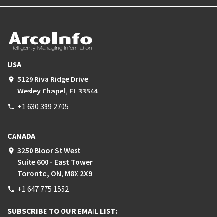
USA
5129 Riva Ridge Drive
place
Wesley Chapel, FL 33544
+1 630 399 2705
phone
CANADA
3250 Bloor St West
place
Suite 600 - East Tower
Toronto, ON, M8X 2X9
+1 647 775 1552
phone
SUBSCRIBE TO OUR EMAIL LIST: