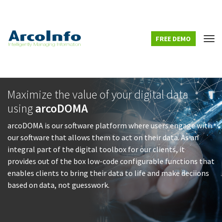
FREE DEMO
Tog
Maximize the value of your digital data
using
arcoDOMA
arcoDOMA is our software platform where users engage with
our software that allows them to act on their data. As an
integral part of the digital toolbox for our clients, it
provides out of the box low-code configurable functions that
enables clients to bring their data to life and make deciions
based on data, not guesswork.