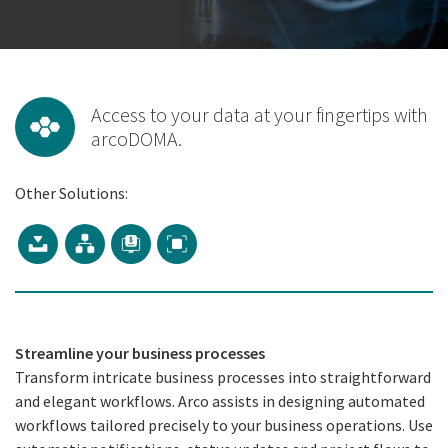
Access to your data at your fingertips with
arcoDOMA.
Other Solutions:
Streamline your business processes
Transform intricate business processes into straightforward
and elegant workflows. Arco assists in designing automated
workflows tailored precisely to your business operations. Use