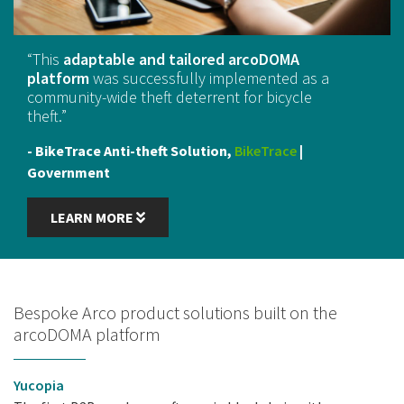
“
This
adaptable and tailored arcoDOMA
platform
was successfully implemented as a
community-wide theft deterrent for bicycle
theft.
”
- BikeTrace Anti-theft Solution,
BikeTrace
|
Government
LEARN MORE
Bespoke Arco product solutions built on the
arcoDOMA platform
Yucopia