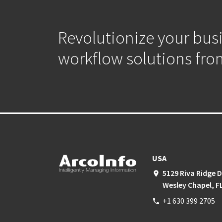
Revolutionize your bus
workflow solutions fro
USA
5129 Riva Ridge D
place
Wesley Chapel, F
+1 630 399 2705
phone