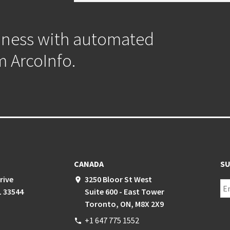
iness with automated
m ArcoInfo.
CANADA
SU
rive
3250 Bloor St West
place
L 33544
Suite 600 - East Tower
Toronto, ON, M8X 2X9
+1 647 775 1552
phone