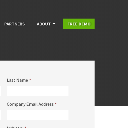
PARTNERS
ABOUT
FREE DEMO
Last Name
*
Company Email Address
*