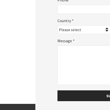
Phone
Country
*
Country
Message
*
S