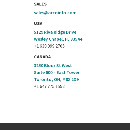
SALES
sales@arcoinfo.com
USA
5129 Riva Ridge Drive
Wesley Chapel, FL 33544
+1 630 399 2705
CANADA
3250 Bloor St West
Suite 600 – East Tower
Toronto, ON, M8X 2X9
+1 647 775 1552