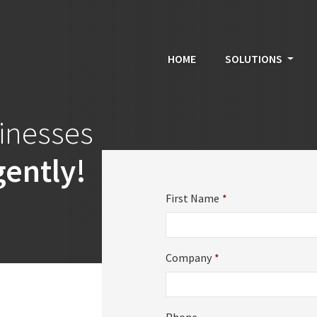
HOME
SOLUTIONS
sinesses
gently!
First Name
*
Company
*