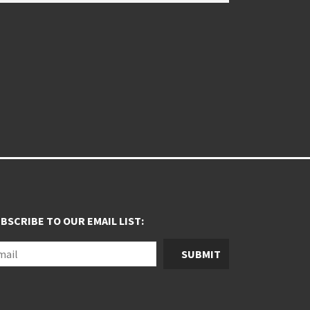
BSCRIBE TO OUR EMAIL LIST:
SUBMIT