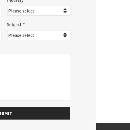
Industry
*
Subject
*
UBMIT