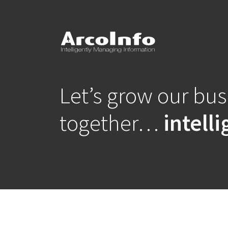
Let’s grow our bu
together…
intelli